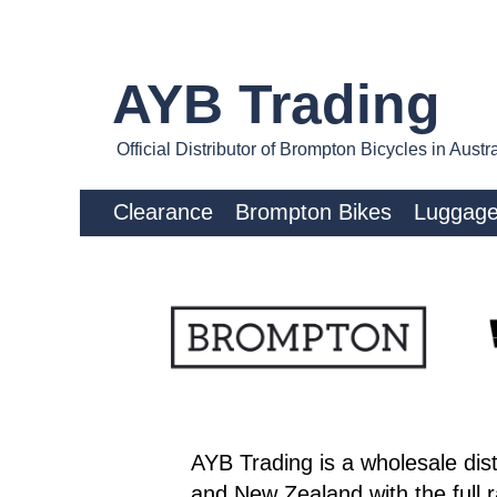
AYB Trading
Official Distributor of Brompton Bicycles in Aus
Clearance
Brompton Bikes
Luggag
AYB Trading is a wholesale dist
and New Zealand with the full 