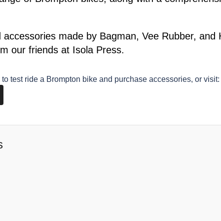
d accessories made by Bagman, Vee Rubber, and Hu
m our friends at Isola Press.
to test ride a Brompton bike and purchase accessories, or visit:
s