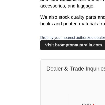
accessories, and luggage.
We also stock quality parts an
books and printed materials fro
Drop by your nearest authorized dealer 
Visit bromptonaustralia.com
Dealer & Trade Inquirie