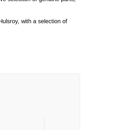
lsroy, with a selection of