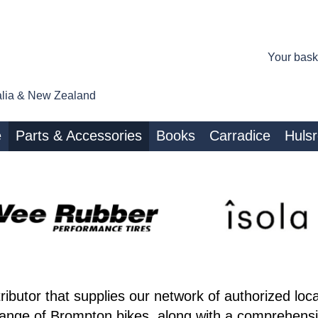
Your bask
tralia & New Zealand
e
Parts & Accessories
Books
Carradice
Huls
ributor that supplies our network of authorized loc
range of Brompton bikes, along with a comprehensiv