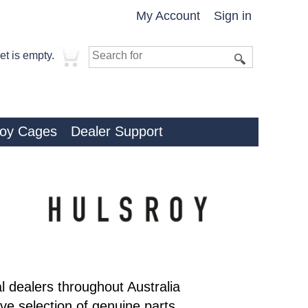
My Account
Sign in
et is empty.
roy Cages
Dealer Support
al dealers throughout Australia
e selection of genuine parts,