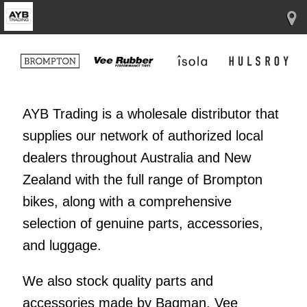
AYB Trading is a wholesale distributor that
supplies our network of authorized local
dealers throughout Australia and New
Zealand with the full range of Brompton
bikes, along with a comprehensive
selection of genuine parts, accessories,
and luggage.
We also stock quality parts and
accessories made by Bagman, Vee