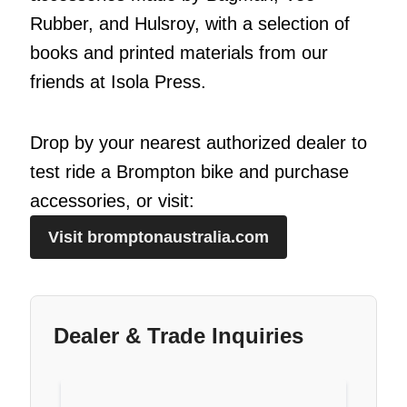
Rubber, and Hulsroy, with a selection of
books and printed materials from our
friends at Isola Press.
Drop by your nearest authorized dealer to
test ride a Brompton bike and purchase
accessories, or visit:
Visit bromptonaustralia.com
Dealer & Trade Inquiries