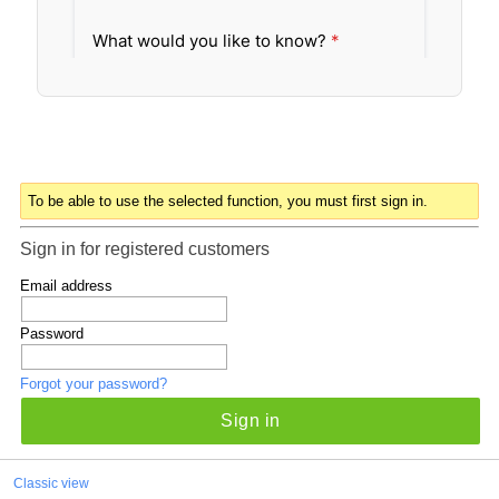
To be able to use the selected function, you must first sign in.
Sign in for registered customers
Email address
Password
Forgot your password?
Sign in
Classic view