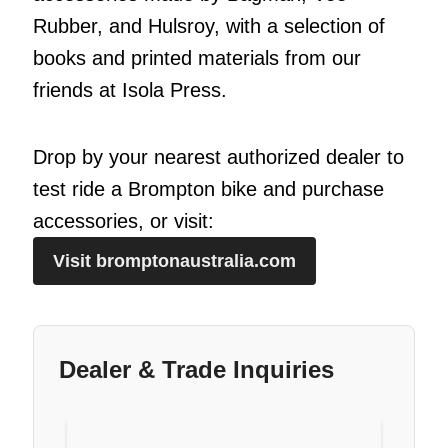
Rubber, and Hulsroy, with a selection of
books and printed materials from our
friends at Isola Press.
Drop by your nearest authorized dealer to
test ride a Brompton bike and purchase
accessories, or visit:
Visit bromptonaustralia.com
Dealer & Trade Inquiries