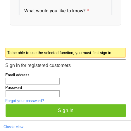
To be able to use the selected function, you must first sign in.
Sign in for registered customers
Email address
Password
Forgot your password?
Sign in
Classic view