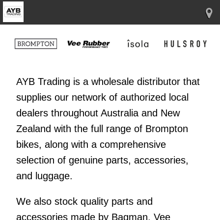
AYB Trading is a wholesale distributor that
supplies our network of authorized local
dealers throughout Australia and New
Zealand with the full range of Brompton
bikes, along with a comprehensive
selection of genuine parts, accessories,
and luggage.
We also stock quality parts and
accessories made by Bagman, Vee