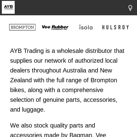
AYB Trading is a wholesale distributor that
supplies our network of authorized local
dealers throughout Australia and New
Zealand with the full range of Brompton
bikes, along with a comprehensive
selection of genuine parts, accessories,
and luggage.
We also stock quality parts and
accessories made by Bagman, Vee