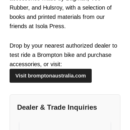
Rubber, and Hulsroy, with a selection of
books and printed materials from our
friends at Isola Press.
Drop by your nearest authorized dealer to
test ride a Brompton bike and purchase
accessories, or visit:
Visit bromptonaustralia.com
Dealer & Trade Inquiries