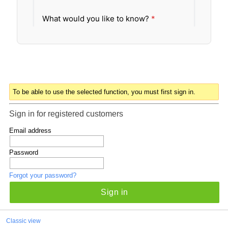
To be able to use the selected function, you must first sign in.
Sign in for registered customers
Email address
Password
Forgot your password?
Sign in
Classic view