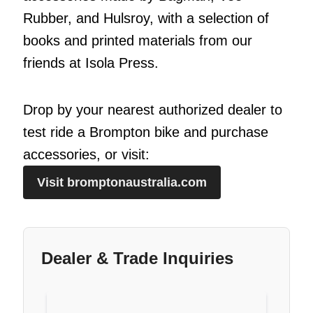
Rubber, and Hulsroy, with a selection of
books and printed materials from our
friends at Isola Press.
Drop by your nearest authorized dealer to
test ride a Brompton bike and purchase
accessories, or visit:
Visit bromptonaustralia.com
Dealer & Trade Inquiries