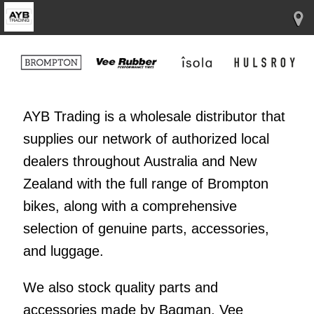
AYB Trading is a wholesale distributor that
supplies our network of authorized local
dealers throughout Australia and New
Zealand with the full range of Brompton
bikes, along with a comprehensive
selection of genuine parts, accessories,
and luggage.
We also stock quality parts and
accessories made by Bagman, Vee