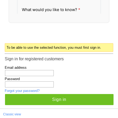
To be able to use the selected function, you must first sign in.
Sign in for registered customers
Email address
Password
Forgot your password?
Sign in
Classic view