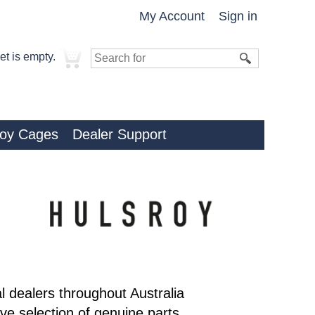
My Account
Sign in
et is empty.
roy Cages
Dealer Support
al dealers throughout Australia
e selection of genuine parts,