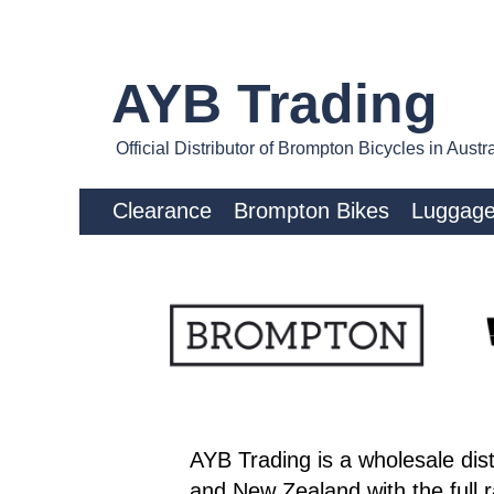
AYB Trading
Official Distributor of Brompton Bicycles in Aus
Clearance
Brompton Bikes
Luggag
AYB Trading is a wholesale dist
and New Zealand with the full 