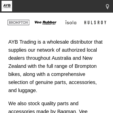
AYB Trading is a wholesale distributor that
supplies our network of authorized local
dealers throughout Australia and New
Zealand with the full range of Brompton
bikes, along with a comprehensive
selection of genuine parts, accessories,
and luggage.
We also stock quality parts and
accessories made by Bagman, Vee