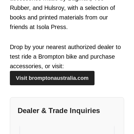
Rubber, and Hulsroy, with a selection of
books and printed materials from our
friends at Isola Press.
Drop by your nearest authorized dealer to
test ride a Brompton bike and purchase
accessories, or visit:
Visit bromptonaustralia.com
Dealer & Trade Inquiries