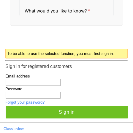
To be able to use the selected function, you must first sign in.
Sign in for registered customers
Email address
Password
Forgot your password?
Sign in
Classic view