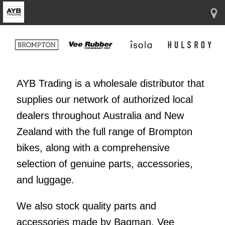
AYB Trading is a wholesale distributor that
supplies our network of authorized local
dealers throughout Australia and New
Zealand with the full range of Brompton
bikes, along with a comprehensive
selection of genuine parts, accessories,
and luggage.
We also stock quality parts and
accessories made by Bagman, Vee