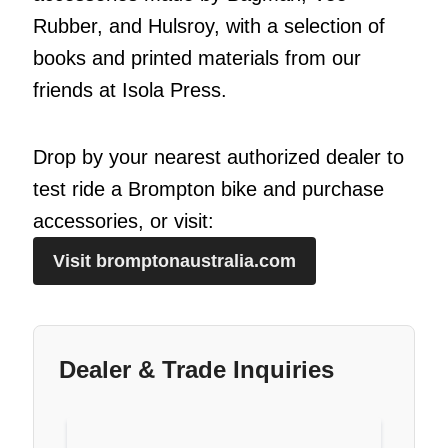
Rubber, and Hulsroy, with a selection of
books and printed materials from our
friends at Isola Press.
Drop by your nearest authorized dealer to
test ride a Brompton bike and purchase
accessories, or visit:
Visit bromptonaustralia.com
Dealer & Trade Inquiries