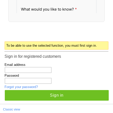
To be able to use the selected function, you must first sign in.
Sign in for registered customers
Email address
Password
Forgot your password?
Sign in
Classic view